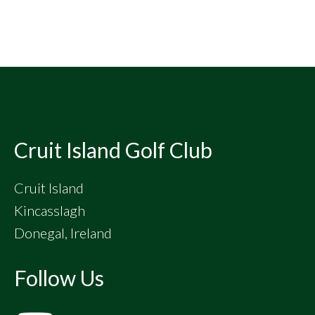
Footer
Cruit Island Golf Club
Cruit Island
Kincasslagh
Donegal, Ireland
Follow Us