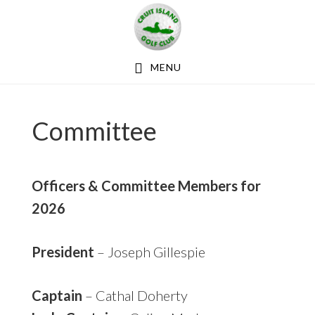
Skip
Skip
Skip
to
to
to
primary
main
footer
MENU
navigation
content
Committee
Officers & Committee Members for
2026
President
– Joseph Gillespie
Captain
– Cathal Doherty