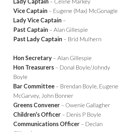
Lady Captain
– Celine Markey
Vice Captain
– Eugene (Max) McGonagle
Lady Vice Captain
–
Past Captain
– Alan Gillespie
Past Lady Captain
– Brid Mulhern
Hon Secretary
– Alan Gillespie
Hon Treasurers
– Donal Boyle/Johndy
Boyle
Bar Committee
– Brendan Boyle, Eugene
McGarvey, John Bonner
Greens Convener
– Owenie Gallagher
Children’s Officer
– Denis P Boyle
Communications Officer
– Declan