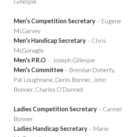
Gillespie
Men’s Competition Secretary
– Eugene
McGarvey
Men’s Handicap Secretary
– Chris
McGonagle
Men’s P.R.O
– Joseph Gillespie
Men’s Committee
– Brendan Doherty,
Pat Loughnane, Denis Bonner, John
Bonner, Charles O’Donnell
Ladies Competition Secretary
– Carmel
Bonner
Ladies Handicap Secretary
– Marie