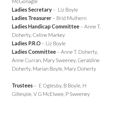
McGonagle
Ladies Secretary
– Liz Boyle
Ladies Treasurer
– Brid Mulhern
Ladies Handicap Committee
– Anne T.
Doherty, Celine Markey
Ladies P.R.O
– Liz Boyle
Ladies Committee
– Anne T. Doherty,
Anne Curran, Mary Sweeney, Geraldine
Doherty, Marian Boyle, Mary Doherty
Trustees
– E Oglesby, B Boyle, H
Gillespie, V G McElwee, P Sweeney